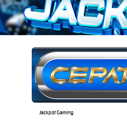
Jackpot Gaming