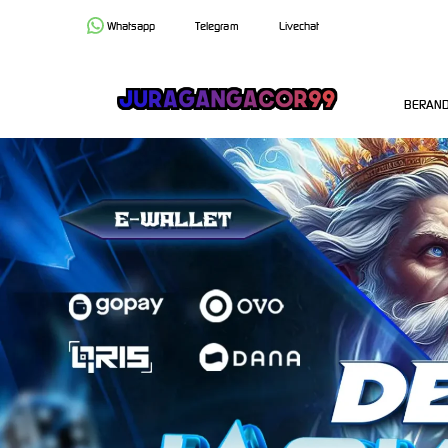
Whatsapp
Telegram
Livechat
BERAN