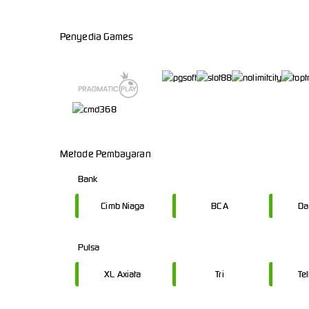
Penyedia Games
Metode Pembayaran
Bank
Cimb Niaga
BCA
Da
Pulsa
XL Axiata
Tri
Te