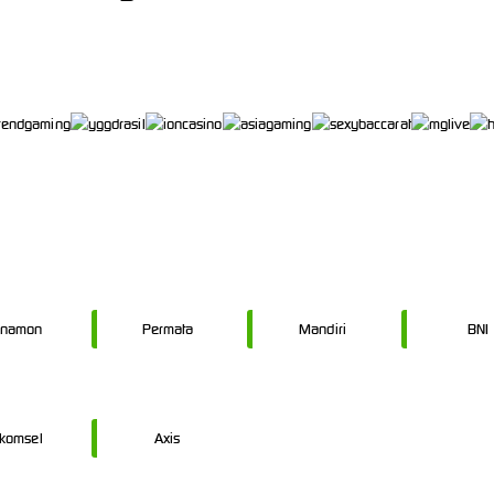
namon
Permata
Mandiri
BNI
lkomsel
Axis