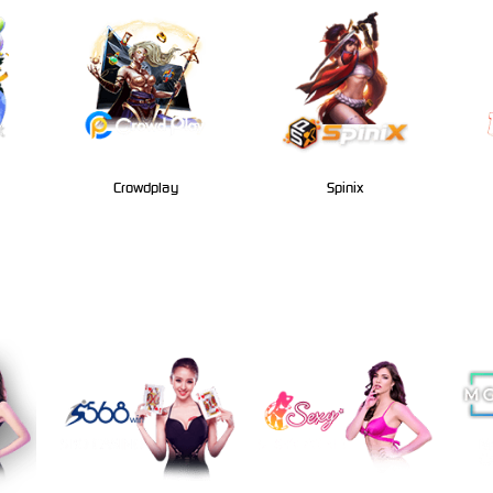
Crowdplay
Spinix