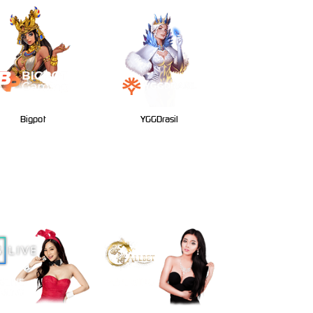
Bigpot
YGGDrasil