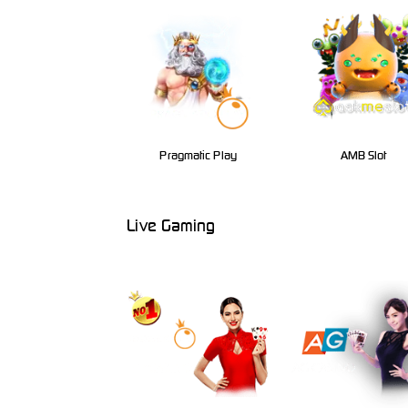
Pragmatic Play
AMB Slot
Live Gaming