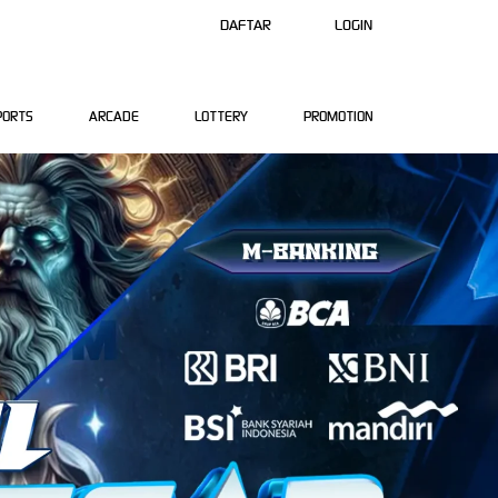
DAFTAR
LOGIN
PORTS
ARCADE
LOTTERY
PROMOTION