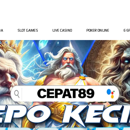
DA
SLOT GAMES
LIVE CASINO
POKER ONLINE
E-S