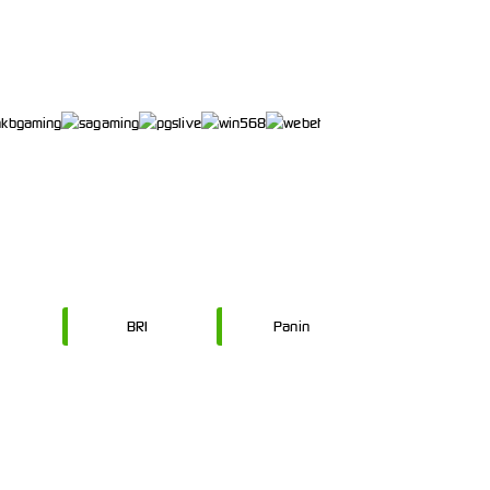
BRI
Panin