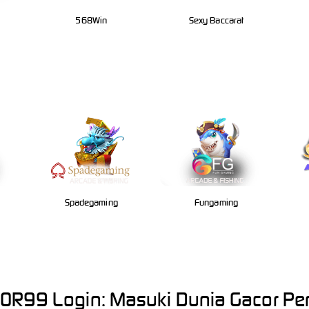
568Win
Sexy Baccarat
Spadegaming
Fungaming
R99 Login: Masuki Dunia Gacor Pen