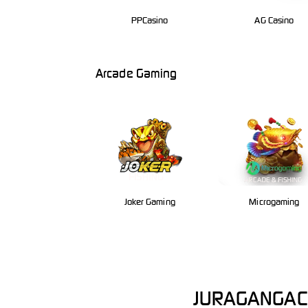
PPCasino
AG Casino
Arcade Gaming
Joker Gaming
Microgaming
JURAGANGACO