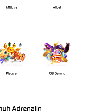
MGLive
Allbet
Playstar
JDB Gaming
uh Adrenalin